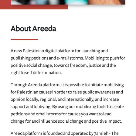
About Areeda
A new Palestinian digital platform for launching and
publishing petitions and e-mail storms. Mobilising to push for
positive social change, towards freedom, justice and the
right to self determination.
Through Areeda platform, it is possible to initiate mobilising
for Palestinian causes in order to raise public awareness and
opinion locally, regional, and internationally, and increase
support and lobbying. By using our mobilising tools to create
petitions and email storms for causes you want to lead
change for and influence social change and positive impact.
Areeda platform is founded and operated by 7amleh - The