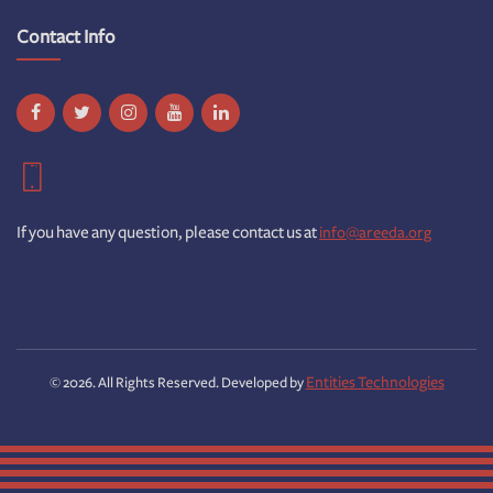
Contact Info
If you have any question, please contact us at
info@areeda.org
Entities Technologies
© 2026. All Rights Reserved. Developed by