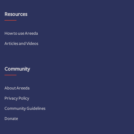
Resources
How to use Areeda
Articles and Videos
Community
About Areeda
Privacy Policy
Community Guidelines
Donate