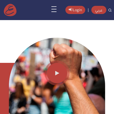
عربي
Login
|