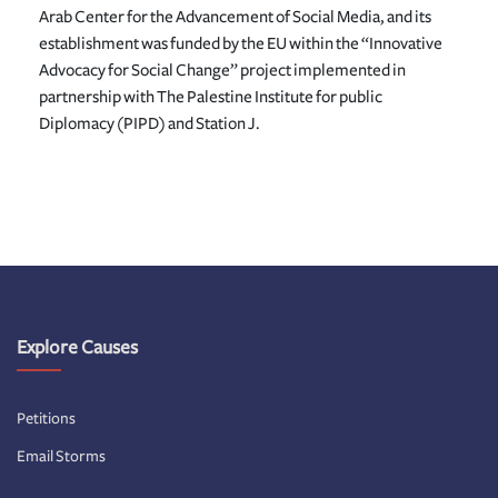
Arab Center for the Advancement of Social Media, and its
establishment was funded by the EU within the “Innovative
Advocacy for Social Change” project implemented in
partnership with The Palestine Institute for public
Diplomacy (PIPD) and Station J.
Explore Causes
Petitions
Email Storms