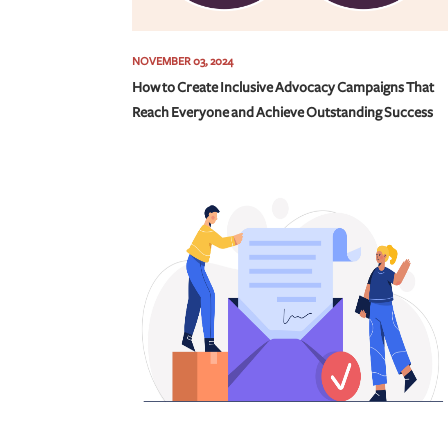
NOVEMBER 03, 2024
How to Create Inclusive Advocacy Campaigns That
Reach Everyone and Achieve Outstanding Success