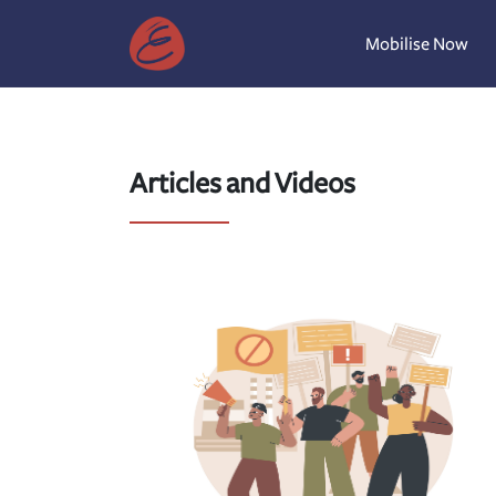
Mobilise Now
Articles and Videos