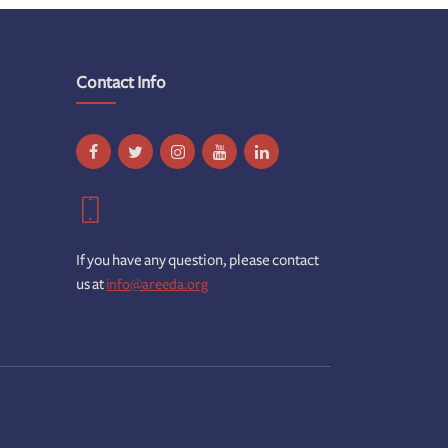
Contact Info
If you have any question, please contact
us at
info@areeda.org