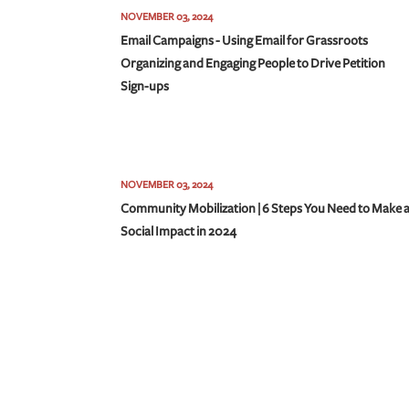
NOVEMBER 03, 2024
Email Campaigns - Using Email for Grassroots
Organizing and Engaging People to Drive Petition
Sign-ups
NOVEMBER 03, 2024
Community Mobilization | 6 Steps You Need to Make 
Social Impact in 2024