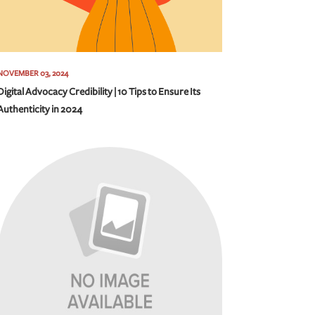
NOVEMBER 03, 2024
Digital Advocacy Credibility | 10 Tips to Ensure Its
Authenticity in 2024