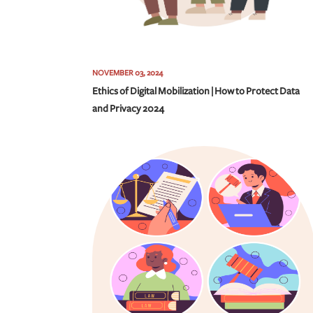
NOVEMBER 03, 2024
Ethics of Digital Mobilization | How to Protect Data
and Privacy 2024