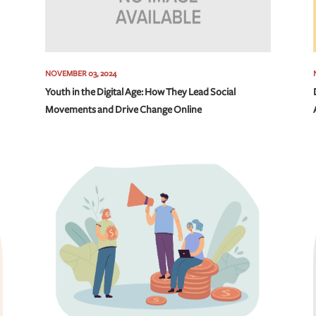
NOVEMBER 03, 2024
Youth in the Digital Age: How They Lead Social
Movements and Drive Change Online