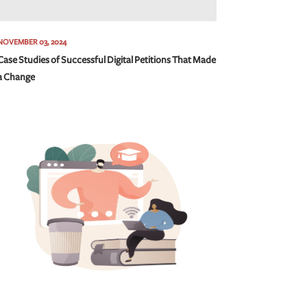
NOVEMBER 03, 2024
Case Studies of Successful Digital Petitions That Made
a Change