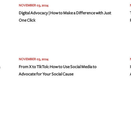
NOVEMBER 03, 2024
Digital Advocacy | How to Make a Difference with Just
One Click
NOVEMBER 03, 2024
a
From X to TikTok: How to Use Social Media to
Advocate for Your Social Cause