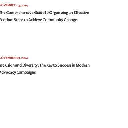
NOVEMBER 03, 2024
The Comprehensive Guide to Organizing an Effective
Petition: Steps to Achieve Community Change
NOVEMBER 03, 2024
Inclusion and Diversity: The Key to Success in Modern
Advocacy Campaigns