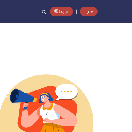
عربي
Login
|