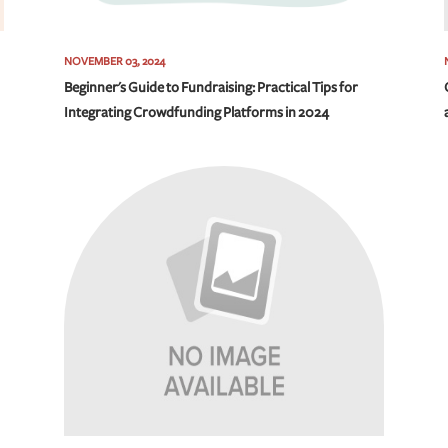
NOVEMBER 03, 2024
Beginner's Guide to Fundraising: Practical Tips for
Integrating Crowdfunding Platforms in 2024