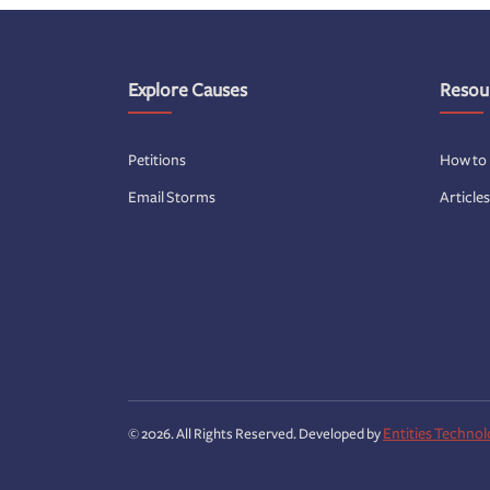
Explore Causes
Resou
Petitions
How to
Email Storms
Article
Entities Technol
© 2026. All Rights Reserved. Developed by