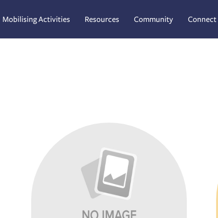
Mobilising Activities
Resources
Community
Connect