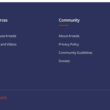
rces
Community
 use Areeda
About Areeda
s and Videos
Privacy Policy
Community Guidelines
Donate
ogies